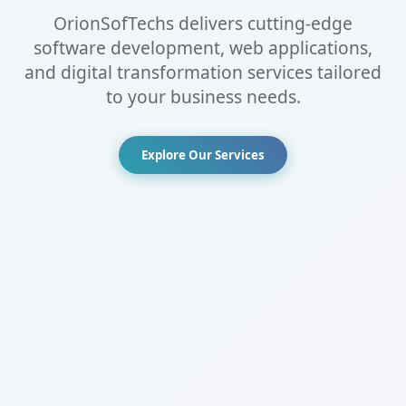
OrionSofTechs delivers cutting-edge
software development, web applications,
and digital transformation services tailored
to your business needs.
Explore Our Services