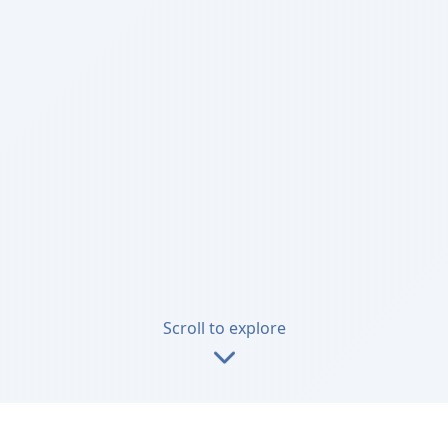
Scroll to explore