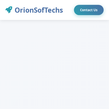
OrionSofTechs
Contact Us