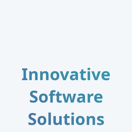
Innovative
Software
Solutions